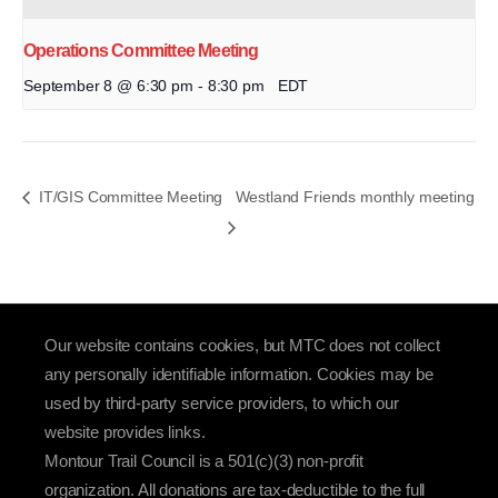
Operations Committee Meeting
September 8 @ 6:30 pm
-
8:30 pm
EDT
IT/GIS Committee Meeting
Westland Friends monthly meeting
Our website contains cookies, but MTC does not collect
any personally identifiable information. Cookies may be
used by third-party service providers, to which our
website provides links.
Montour Trail Council is a 501(c)(3) non-profit
organization. All donations are tax-deductible to the full