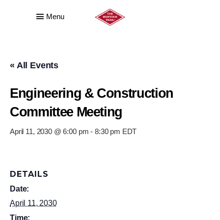
Menu
« All Events
Engineering & Construction
Committee Meeting
April 11, 2030 @ 6:00 pm
-
8:30 pm
EDT
DETAILS
Date:
April 11, 2030
Time: