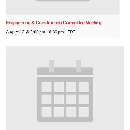
Engineering & Construction Committee Meeting
August 13 @ 6:00 pm
-
8:30 pm
EDT