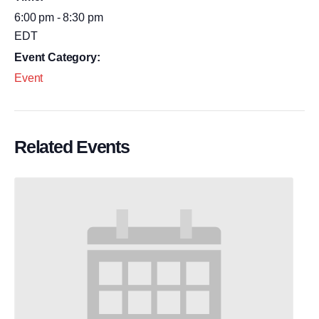
6:00 pm - 8:30 pm
EDT
Event Category:
Event
Related Events