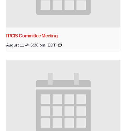
IT/GIS Committee Meeting
August 11 @ 6:30 pm
EDT