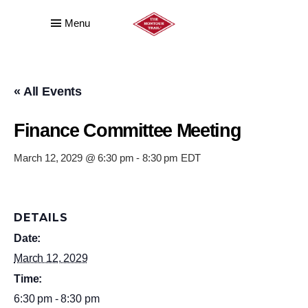
Menu
« All Events
Finance Committee Meeting
March 12, 2029 @ 6:30 pm
-
8:30 pm
EDT
DETAILS
Date:
March 12, 2029
Time:
6:30 pm - 8:30 pm