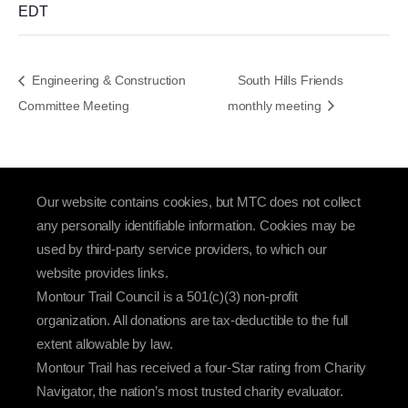
EDT
Engineering & Construction
South Hills Friends
Committee Meeting
monthly meeting
Our website contains cookies, but MTC does not collect
any personally identifiable information. Cookies may be
used by third-party service providers, to which our
website provides links.
Montour Trail Council is a 501(c)(3) non-profit
organization. All donations are tax-deductible to the full
extent allowable by law.
Montour Trail has received a four-Star rating from Charity
Navigator, the nation’s most trusted charity evaluator.