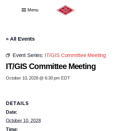
Menu
« All Events
Event Series:
IT/GIS Committee Meeting
IT/GIS Committee Meeting
October 10, 2028 @ 6:30 pm
EDT
DETAILS
Date:
October 10, 2028
Time: