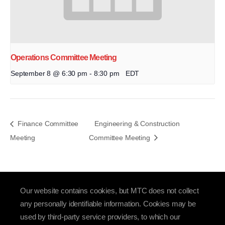
Operations Committee Meeting
September 8 @ 6:30 pm
-
8:30 pm
EDT
Finance Committee
Engineering & Construction
Meeting
Committee Meeting
Our website contains cookies, but MTC does not collect
any personally identifiable information. Cookies may be
used by third-party service providers, to which our