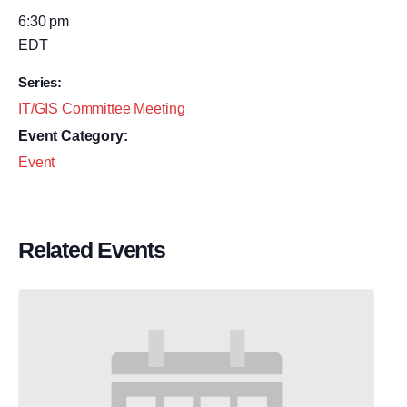
6:30 pm
EDT
Series:
IT/GIS Committee Meeting
Event Category:
Event
Related Events