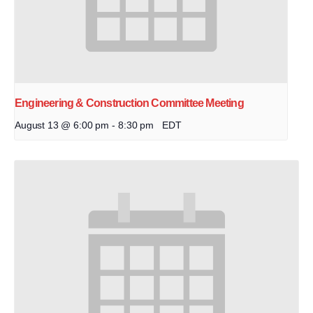
Engineering & Construction Committee Meeting
August 13 @ 6:00 pm
-
8:30 pm
EDT