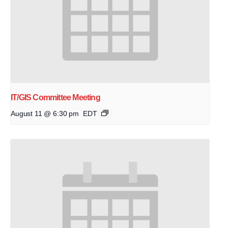
IT/GIS Committee Meeting
August 11 @ 6:30 pm
EDT