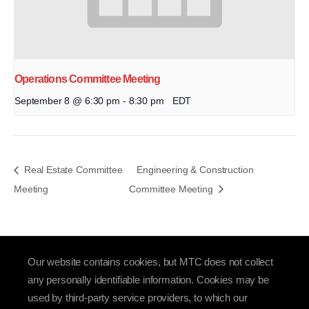
Operations Committee Meeting
September 8 @ 6:30 pm
-
8:30 pm
EDT
Real Estate Committee
Engineering & Construction
Meeting
Committee Meeting
Our website contains cookies, but MTC does not collect
any personally identifiable information. Cookies may be
used by third-party service providers, to which our