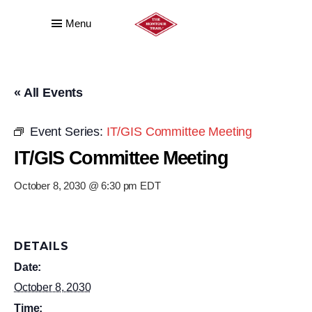
Menu
« All Events
Event Series:
IT/GIS Committee Meeting
IT/GIS Committee Meeting
October 8, 2030 @ 6:30 pm
EDT
DETAILS
Date:
October 8, 2030
Time: