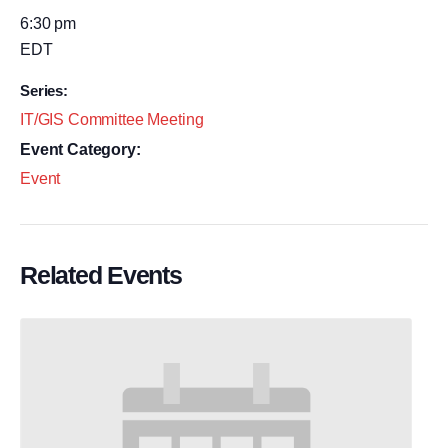
6:30 pm
EDT
Series:
IT/GIS Committee Meeting
Event Category:
Event
Related Events