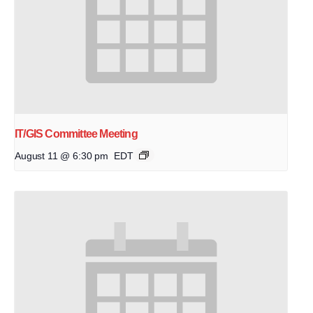
IT/GIS Committee Meeting
August 11 @ 6:30 pm
EDT