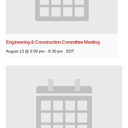
Engineering & Construction Committee Meeting
August 13 @ 6:00 pm
-
8:30 pm
EDT