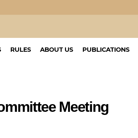
S
RULES
ABOUT US
PUBLICATIONS
S
RULES
ABOUT US
PUBLICATIONS
Committee Meeting