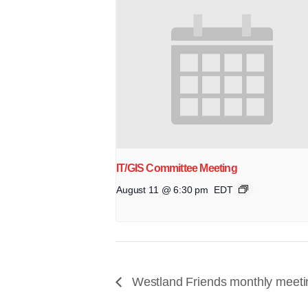
IT/GIS Committee Meeting
August 11 @ 6:30 pm
EDT
Westland Friends monthly meeti