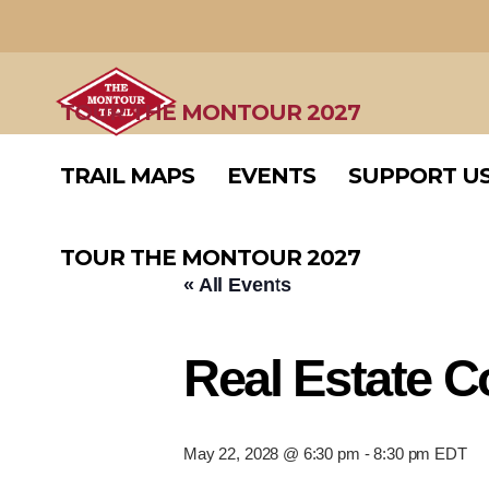
TRAIL MAPS
EVENTS
SUPPORT U
TOUR THE MONTOUR 2027
TRAIL MAPS
EVENTS
SUPPORT U
TOUR THE MONTOUR 2027
« All Events
Real Estate 
May 22, 2028 @ 6:30 pm
-
8:30 pm
EDT