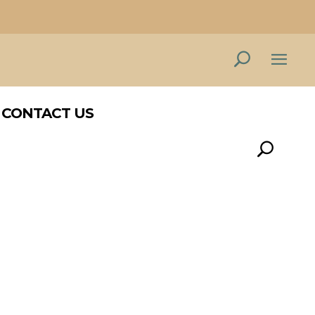
CONTACT US
CONTACT US