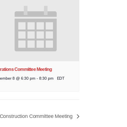
rations Committee Meeting
tember 8 @ 6:30 pm
-
8:30 pm
EDT
 Construction Committee Meeting