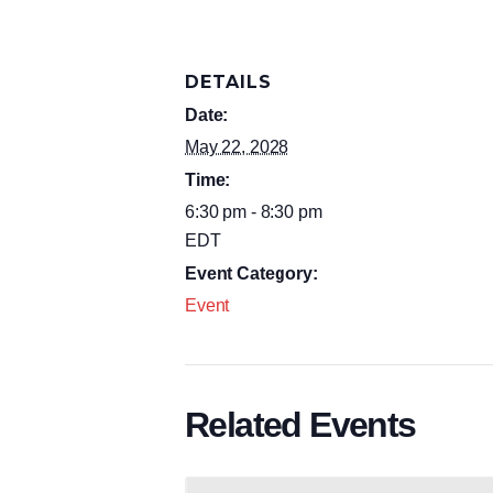
DETAILS
Date:
May 22, 2028
Time:
6:30 pm - 8:30 pm
EDT
Event Category:
Event
Related Events