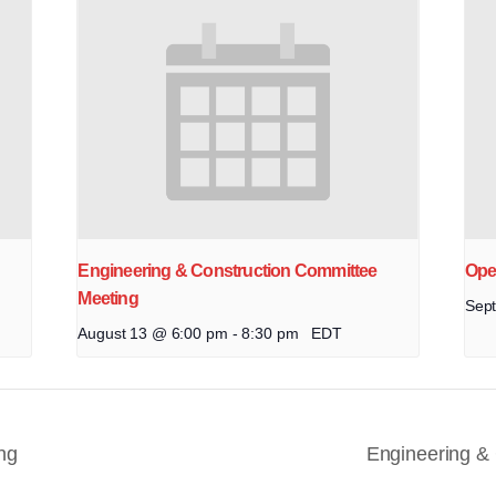
Engineering & Construction Committee
Ope
Meeting
Sep
August 13 @ 6:00 pm
-
8:30 pm
EDT
ng
Engineering &