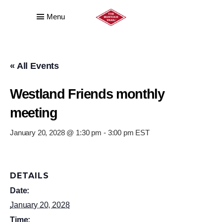
Menu
« All Events
Westland Friends monthly
meeting
January 20, 2028 @ 1:30 pm
-
3:00 pm
EST
DETAILS
Date:
January 20, 2028
Time: