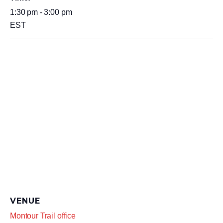
1:30 pm - 3:00 pm
EST
VENUE
Montour Trail office