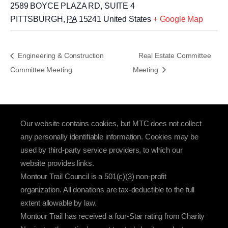
2589 BOYCE PLAZA RD, SUITE 4
PITTSBURGH
,
PA
15241
United States
+ Google Map
Engineering & Construction
Real Estate Committee
Committee Meeting
Meeting
Our website contains cookies, but MTC does not collect
any personally identifiable information. Cookies may be
used by third-party service providers, to which our
website provides links.
Montour Trail Council is a 501(c)(3) non-profit
organization. All donations are tax-deductible to the full
extent allowable by law.
Montour Trail has received a four-Star rating from Charity