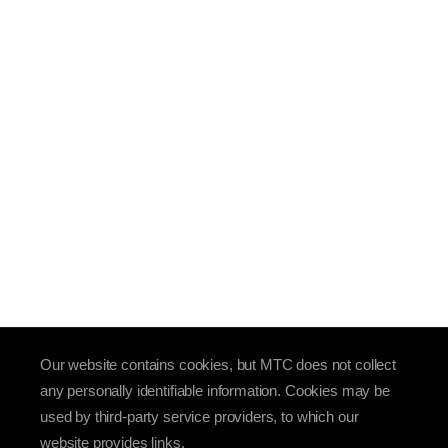
Our website contains cookies, but MTC does not collect
any personally identifiable information. Cookies may be
used by third-party service providers, to which our
website provides links.