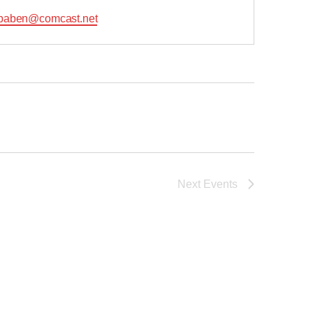
l
baben@comcast.net
Next
Events