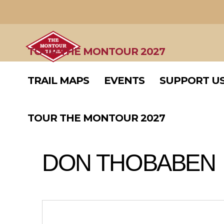
TRAIL MAPS
EVENTS
SUPPORT U
TOUR THE MONTOUR 2027
TRAIL MAPS
EVENTS
SUPPORT U
TOUR THE MONTOUR 2027
DON THOBABEN