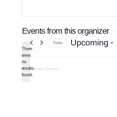
Events from this organizer
Upcoming
Today
There
Select
were
date.
no
Notice
results
Previous
Events
found.