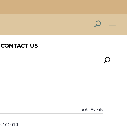
CONTACT US
CONTACT US
« All Events
ne
877-5614