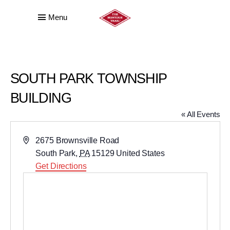
Menu
SOUTH PARK TOWNSHIP
BUILDING
« All Events
Address
2675 Brownsville Road
South Park
,
PA
15129
United States
Get Directions