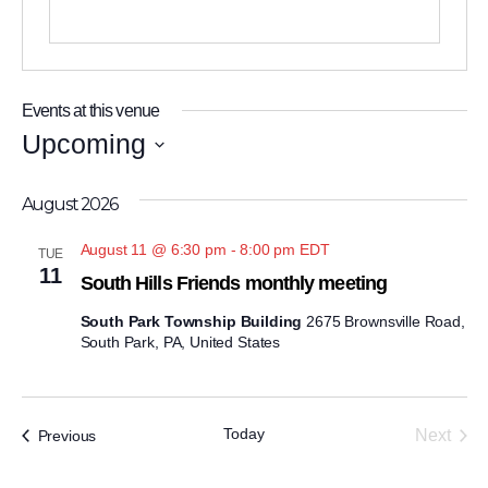
Events at this venue
Upcoming
Select
August 2026
date.
August 11 @ 6:30 pm
-
8:00 pm
EDT
TUE
11
South Hills Friends monthly meeting
South Park Township Building
2675 Brownsville Road,
South Park, PA, United States
Today
Events
Next
Previous
Events