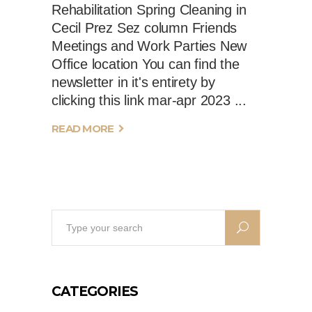
Rehabilitation Spring Cleaning in
Cecil Prez Sez column Friends
Meetings and Work Parties New
Office location You can find the
newsletter in it's entirety by
clicking this link mar-apr 2023
READ MORE
Search
for:
CATEGORIES