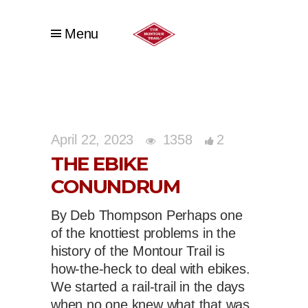
Menu
April 22, 2023
1358
2
THE EBIKE
CONUNDRUM
By Deb Thompson Perhaps one
of the knottiest problems in the
history of the Montour Trail is
how-the-heck to deal with ebikes.
We started a rail-trail in the days
when no one knew what that was,