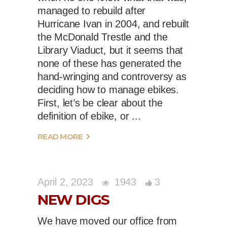
managed to rebuild after
Hurricane Ivan in 2004, and rebuilt
the McDonald Trestle and the
Library Viaduct, but it seems that
none of these has generated the
hand-wringing and controversy as
deciding how to manage ebikes.
First, let’s be clear about the
definition of ebike, or
READ MORE
April 2, 2023
1943
3
NEW DIGS
We have moved our office from