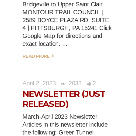
Bridgeville to Upper Saint Clair.
MONTOUR TRAIL COUNCIL |
2589 BOYCE PLAZA RD, SUITE
4 | PITTSBURGH, PA 15241 Click
Google Map for directions and
exact location.
READ MORE
April 2, 2023
2033
2
NEWSLETTER (JUST
RELEASED)
March-April 2023 Newsletter
Articles in this newsletter include
the following: Greer Tunnel