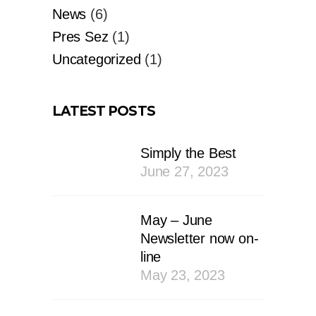
News
(6)
Pres Sez
(1)
Uncategorized
(1)
LATEST POSTS
Simply the Best
June 27, 2023
May – June
Newsletter now on-
line
May 23, 2023