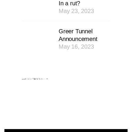
In a rut?
May 23, 2023
Greer Tunnel
Announcement
May 16, 2023