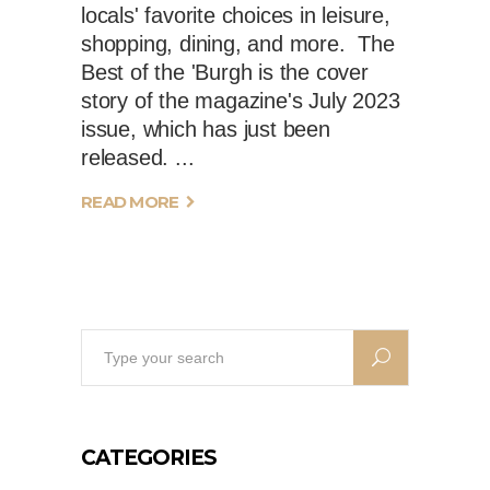
locals' favorite choices in leisure,
shopping, dining, and more. The
Best of the 'Burgh is the cover
story of the magazine's July 2023
issue, which has just been
released.
READ MORE
Search
for:
CATEGORIES