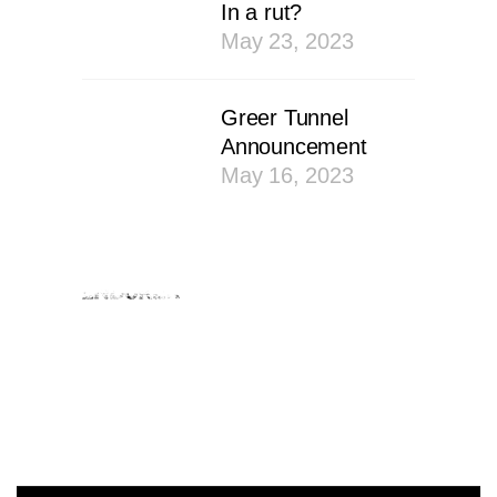
In a rut?
May 23, 2023
Greer Tunnel
Announcement
May 16, 2023