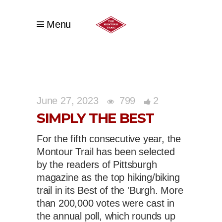
Menu
June 27, 2023
799
2
SIMPLY THE BEST
For the fifth consecutive year, the
Montour Trail has been selected
by the readers of Pittsburgh
magazine as the top hiking/biking
trail in its Best of the 'Burgh. More
than 200,000 votes were cast in
the annual poll, which rounds up