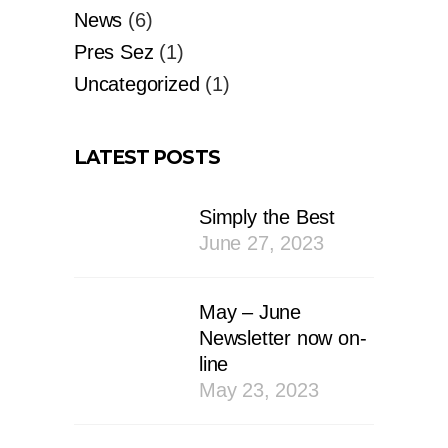
News
(6)
Pres Sez
(1)
Uncategorized
(1)
LATEST POSTS
Simply the Best
June 27, 2023
May – June
Newsletter now on-
line
May 23, 2023