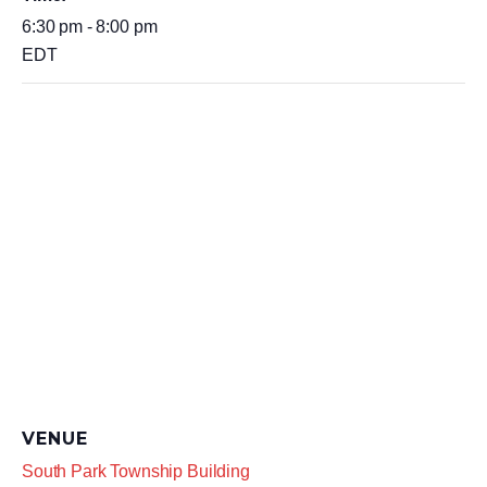
6:30 pm - 8:00 pm
EDT
VENUE
South Park Township Building