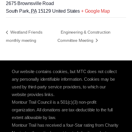
2675 Brownsville Road
South Park
,
PA
15129
United States
+ Google Map
Westland Friends
Engineering & Construction
monthly meeting
Committee Meeting
Our website contains cookies, but MTC does not collect
any personally identifiable information. Cookies may be
used by third-party service providers, to which our
website provides links.
Montour Trail Council is a 501(c)(3) non-profit
organization. All donations are tax-deductible to the full
extent allowable by law.
Montour Trail has received a four-Star rating from Charity