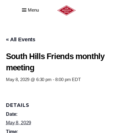
Menu
« All Events
South Hills Friends monthly
meeting
May 8, 2029 @ 6:30 pm
-
8:00 pm
EDT
DETAILS
Date:
May 8, 2029
Time: