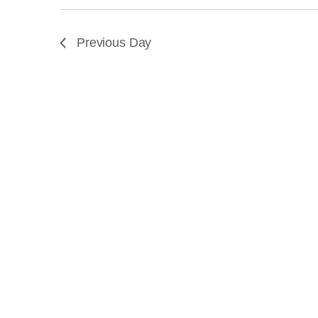
JULY
Previous Day
30,
2026