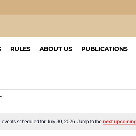
S
RULES
ABOUT US
PUBLICATIONS
S
RULES
ABOUT US
PUBLICATIONS
 events scheduled for July 30, 2026. Jump to the
next upcoming
Notice