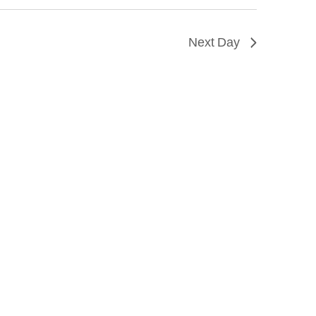
Next Day