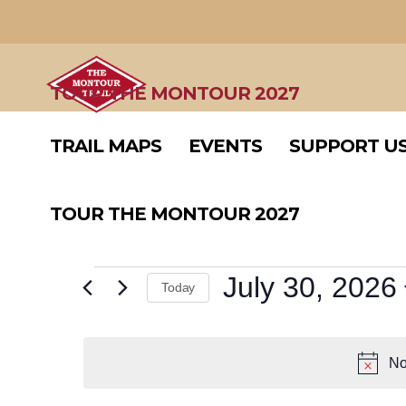
TRAIL MAPS
EVENTS
SUPPORT U
TOUR THE MONTOUR 2027
TRAIL MAPS
EVENTS
SUPPORT U
TOUR THE MONTOUR 2027
EVENTS
July 30, 2026
Today
Select
FOR
date.
No