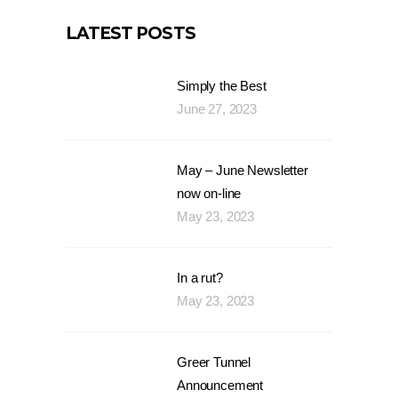
LATEST POSTS
Simply the Best
June 27, 2023
May – June Newsletter
now on-line
May 23, 2023
In a rut?
May 23, 2023
Greer Tunnel
Announcement