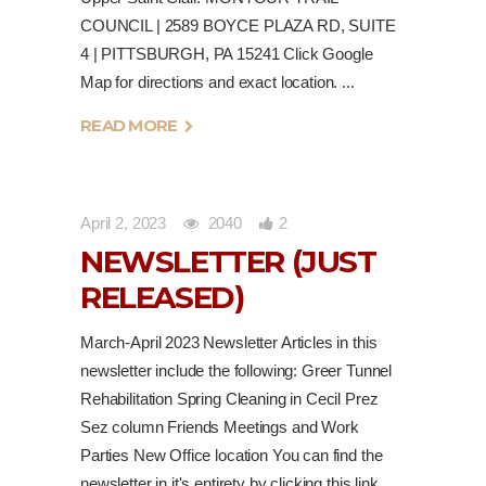
COUNCIL | 2589 BOYCE PLAZA RD, SUITE
4 | PITTSBURGH, PA 15241 Click Google
Map for directions and exact location.
READ MORE
April 2, 2023
2040
2
NEWSLETTER (JUST
RELEASED)
March-April 2023 Newsletter Articles in this
newsletter include the following: Greer Tunnel
Rehabilitation Spring Cleaning in Cecil Prez
Sez column Friends Meetings and Work
Parties New Office location You can find the
newsletter in it's entirety by clicking this link