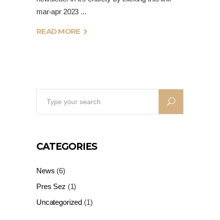
mar-apr 2023
READ MORE
Search
for:
CATEGORIES
News
(6)
Pres Sez
(1)
Uncategorized
(1)