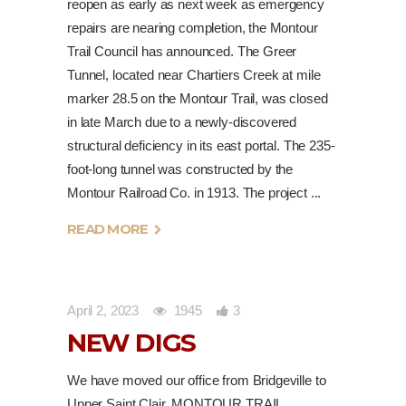
reopen as early as next week as emergency
repairs are nearing completion, the Montour
Trail Council has announced. The Greer
Tunnel, located near Chartiers Creek at mile
marker 28.5 on the Montour Trail, was closed
in late March due to a newly-discovered
structural deficiency in its east portal. The 235-
foot-long tunnel was constructed by the
Montour Railroad Co. in 1913. The project
READ MORE
April 2, 2023
1945
3
NEW DIGS
We have moved our office from Bridgeville to
Upper Saint Clair. MONTOUR TRAIL