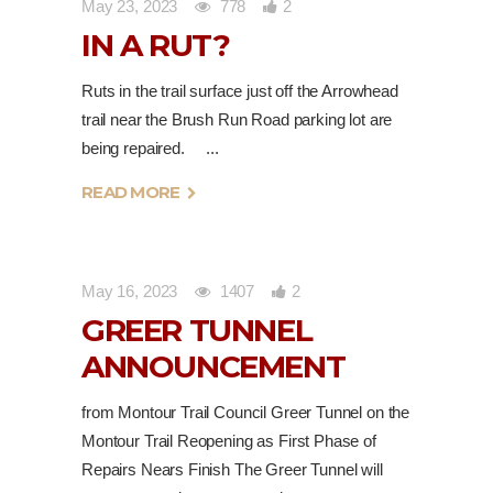
May 23, 2023
778
2
IN A RUT?
Ruts in the trail surface just off the Arrowhead
trail near the Brush Run Road parking lot are
being repaired.
READ MORE
May 16, 2023
1407
2
GREER TUNNEL
ANNOUNCEMENT
from Montour Trail Council Greer Tunnel on the
Montour Trail Reopening as First Phase of
Repairs Nears Finish The Greer Tunnel will