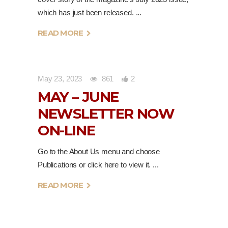
which has just been released.
READ MORE
May 23, 2023
861
2
MAY – JUNE
NEWSLETTER NOW
ON-LINE
Go to the About Us menu and choose
Publications or click here to view it.
READ MORE