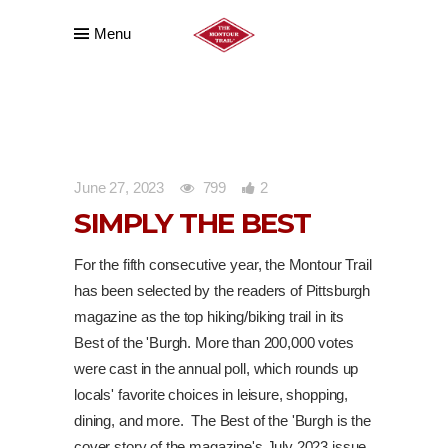
Menu
June 27, 2023
799
2
SIMPLY THE BEST
For the fifth consecutive year, the Montour Trail
has been selected by the readers of Pittsburgh
magazine as the top hiking/biking trail in its
Best of the 'Burgh. More than 200,000 votes
were cast in the annual poll, which rounds up
locals' favorite choices in leisure, shopping,
dining, and more. The Best of the 'Burgh is the
cover story of the magazine's July 2023 issue,