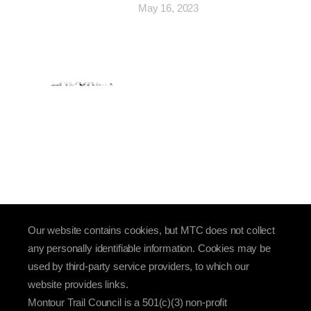
May 16, 2023
Our website contains cookies, but MTC does not collect
any personally identifiable information. Cookies may be
used by third-party service providers, to which our
website provides links.
Montour Trail Council is a 501(c)(3) non-profit