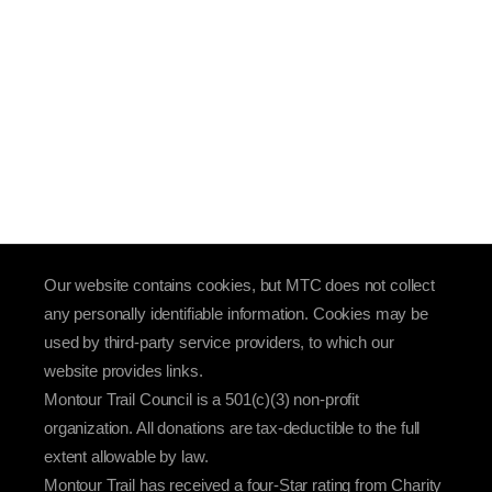
Our website contains cookies, but MTC does not collect
any personally identifiable information. Cookies may be
used by third-party service providers, to which our
website provides links.
Montour Trail Council is a 501(c)(3) non-profit
organization. All donations are tax-deductible to the full
extent allowable by law.
Montour Trail has received a four-Star rating from Charity