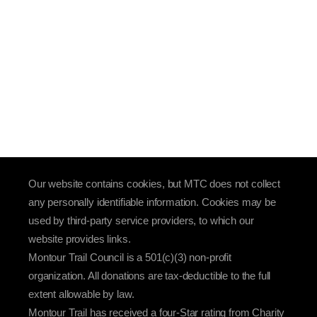
Our website contains cookies, but MTC does not collect
any personally identifiable information. Cookies may be
used by third-party service providers, to which our
website provides links.
Montour Trail Council is a 501(c)(3) non-profit
organization. All donations are tax-deductible to the full
extent allowable by law.
Montour Trail has received a four-Star rating from Charity