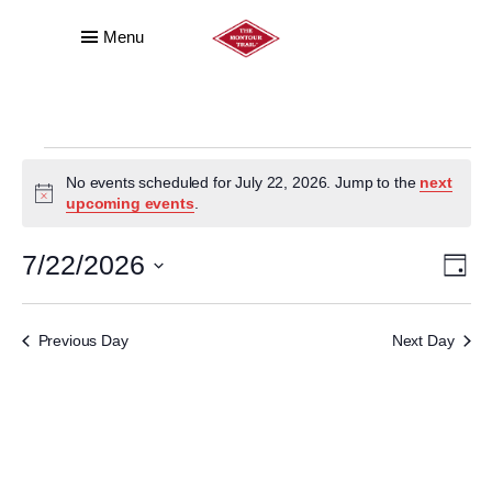
Menu
EVENTS
No events scheduled for July 22, 2026. Jump to the
next
FOR
Notice
upcoming events
.
JULY
VI
E
7/22/2026
Day
22,
VI
NA
Select
date.
2026
NA
Previous Day
Next Day