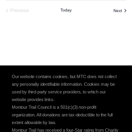
Today
Event
Previous
Next
Events
Our website contains cookies, but MTC does not collect
any personally identifiable information. Cookies may be
used by third-party service providers, to which our
website provides links.
Montour Trail Council is a 501(c)(3) non-profit
organization. All donations are tax-deductible to the full
extent allowable by law.
Montour Trail has received a four-Star rating from Charity