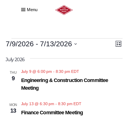
Menu
EVENTS
VI
E
7/9/2026
 - 
7/13/2026
List
VI
NA
Select
July 2026
date.
NA
July 9 @ 6:00 pm
-
8:30 pm
EDT
THU
9
Engineering & Construction Committee
Meeting
July 13 @ 6:30 pm
-
8:30 pm
EDT
MON
13
Finance Committee Meeting